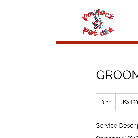
GROOMI
160
US
3 hr
3
US$160
dollars
h
r
Service Descri