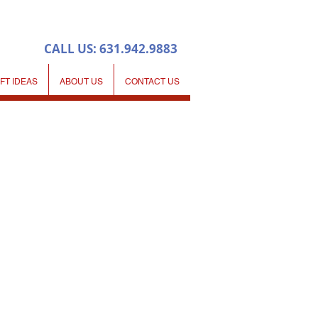
CALL US: 631.942.9883
IFT IDEAS
ABOUT US
CONTACT US