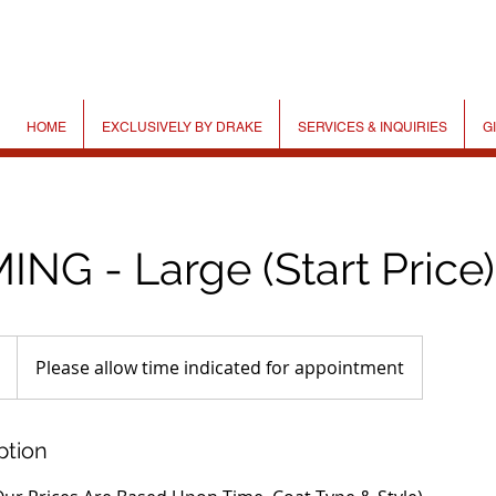
HOME
EXCLUSIVELY BY DRAKE
SERVICES & INQUIRIES
G
NG - Large (Start Price)
Please allow time indicated for appointment
ption