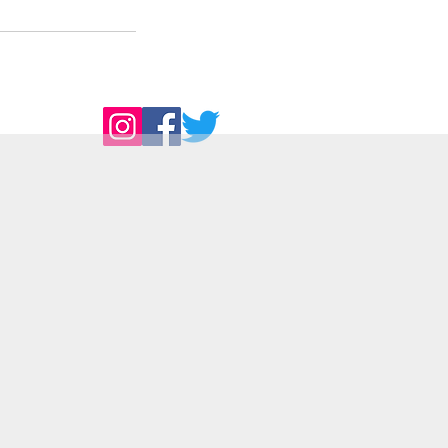
Follow Us