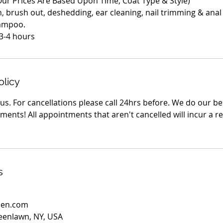
(Our Prices Are Based Upon Time, Coat Type & Style)
h, brush out, deshedding, ear cleaning, nail trimming & anal
hampoo.
olicy
s. For cancellations please call 24hrs before. We do our be
ents! All appointments that aren't cancelled will incur a r
s
den.com
eenlawn, NY, USA