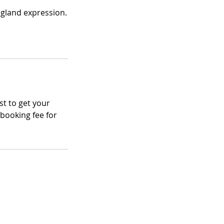
 gland expression.
st to get your
ebooking fee for