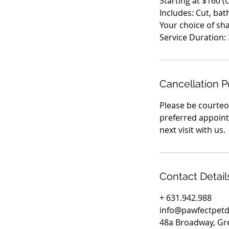
Starting at $160 
Includes: Cut, bat
Your choice of s
Cancellation P
Please be courteou
preferred appointm
next visit with us.
Contact Detail
+ 631.942.988
info@pawfectpet
48a Broadway, Gr