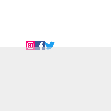
Follow Us