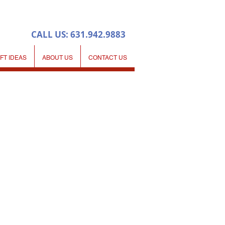
CALL US: 631.942.9883
IFT IDEAS
ABOUT US
CONTACT US