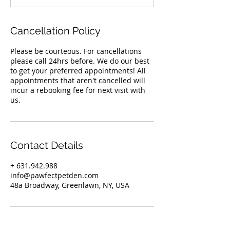
Cancellation Policy
Please be courteous. For cancellations
please call 24hrs before. We do our best
to get your preferred appointments! All
appointments that aren't cancelled will
incur a rebooking fee for next visit with
us.
Contact Details
+ 631.942.988
info@pawfectpetden.com
48a Broadway, Greenlawn, NY, USA