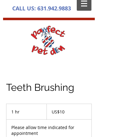
CALL US:
631.942.9883
Teeth Brushing
10
US
1 hr
1
US$10
dollars
h
Please allow time indicated for
appointment